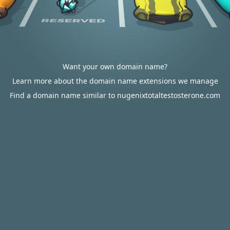
Want your own domain name?
Learn more about the domain name extensions we manage
Find a domain name similar to nugenixtotaltestosterone.com